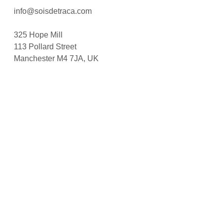
info@soisdetraca.com
325 Hope Mill
113 Pollard Street
Manchester M4 7JA, UK