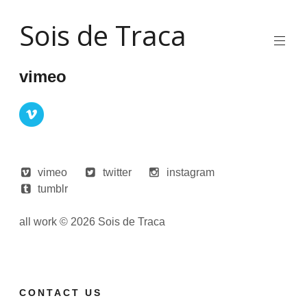
Skip
Sois de Traca
to
content
Quirky
2d
vimeo
animation
and
illustration
and
interactive
stuff
and
installations
vimeo
twitter
instagram
tumblr
all work © 2026 Sois de Traca
CONTACT US