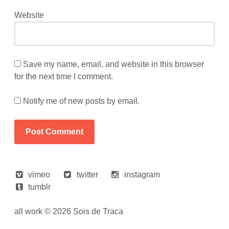
Website
Save my name, email, and website in this browser
for the next time I comment.
Notify me of new posts by email.
vimeo
twitter
instagram
tumblr
all work © 2026 Sois de Traca