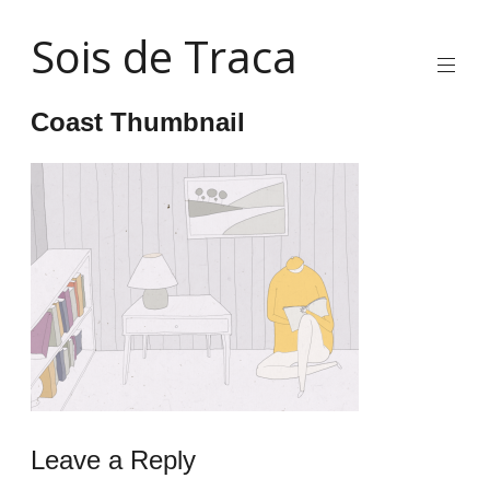
Skip
Sois de Traca
to
content
Quirky
2d
Coast Thumbnail
animation
and
illustration
and
interactive
stuff
and
installations
Leave a Reply