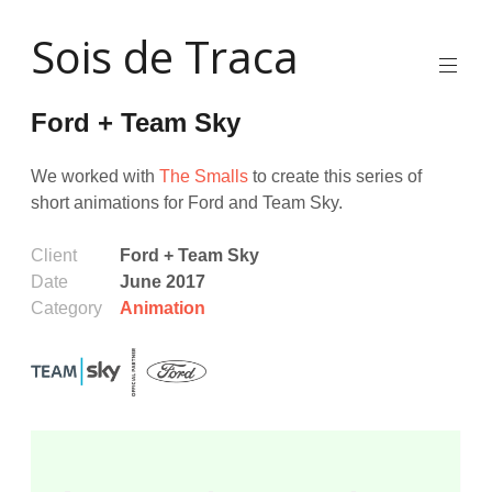
Skip
Sois de Traca
to
content
Quirky
2d
Ford + Team Sky
animation
and
illustration
We worked with
The Smalls
to create this series of
and
short animations for Ford and Team Sky.
interactive
stuff
and
Client
Ford + Team Sky
installations
Date
June 2017
Category
Animation