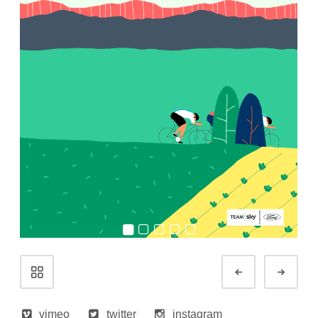
Portfolio
Prev
Next
navigation
vimeo
twitter
instagram