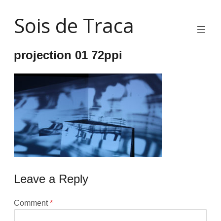
Skip
Sois de Traca
to
content
Quirky
2d
projection 01 72ppi
animation
and
illustration
and
interactive
stuff
and
installations
Leave a Reply
Your
Comment
*
email