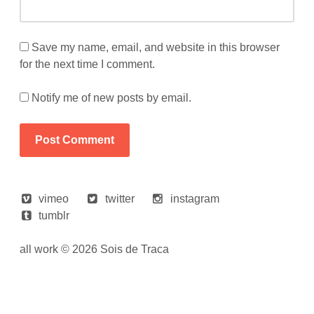
Save my name, email, and website in this browser
for the next time I comment.
Notify me of new posts by email.
vimeo
twitter
instagram
tumblr
all work © 2026 Sois de Traca