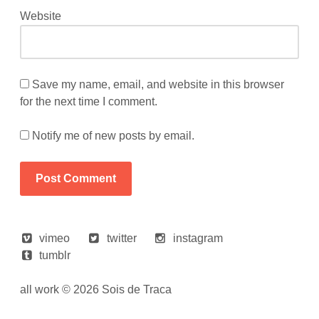
Website
Save my name, email, and website in this browser
for the next time I comment.
Notify me of new posts by email.
vimeo
twitter
instagram
tumblr
all work © 2026 Sois de Traca