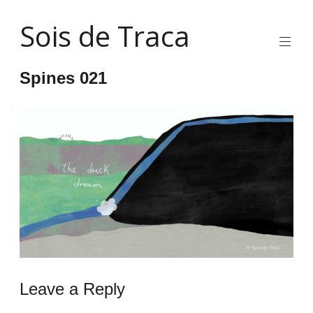
Skip
Sois de Traca
to
content
Quirky
2d
Spines 021
animation
and
illustration
and
interactive
stuff
and
installations
Leave a Reply