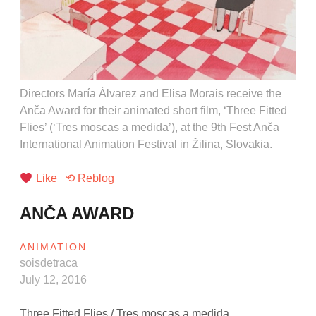
Directors María Álvarez and Elisa Morais receive the
Anča Award for their animated short film, ‘Three Fitted
Flies’ (‘Tres moscas a medida’), at the 9th Fest Anča
International Animation Festival in Žilina, Slovakia.
Like
⟲ Reblog
ANČA AWARD
ANIMATION
soisdetraca
July 12, 2016
Three Fitted Flies / Tres moscas a medida