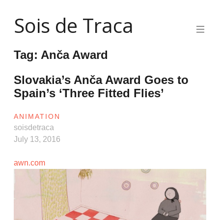
Skip
Sois de Traca
to
content
Quirky
2d
Tag:
Anča Award
animation
and
illustration
Slovakia’s Anča Award Goes to
and
Spain’s ‘Three Fitted Flies’
interactive
stuff
and
ANIMATION
installations
soisdetraca
July 13, 2016
awn.com