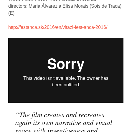
directors: María Álvarez a Elisa Morais (Sois de Traca)
(E)
http://festanca.sk/2016/en/vitazi-fest-anca-2016/
“The film creates and recreates
again its own narrative and visual
space with inventiveness and