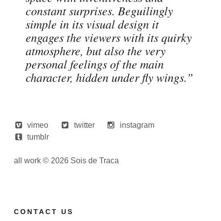
constant surprises. Beguilingly
simple in its visual design it
engages the viewers with its quirky
atmosphere, but also the very
personal feelings of the main
character, hidden under fly wings.”
vimeo
twitter
instagram
tumblr
all work © 2026 Sois de Traca
CONTACT US