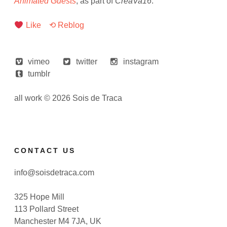
Animated Guests
, as part of
CreaVa16
.
Like
⟲ Reblog
vimeo
twitter
instagram
tumblr
all work © 2026 Sois de Traca
CONTACT US
info@soisdetraca.com
325 Hope Mill
113 Pollard Street
Manchester M4 7JA, UK