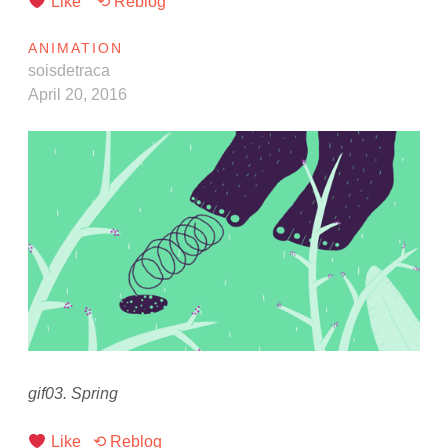
Like
⟲ Reblog
ANIMATION
soisdetraca
April 20, 2016
gif03. Spring
Like
⟲ Reblog