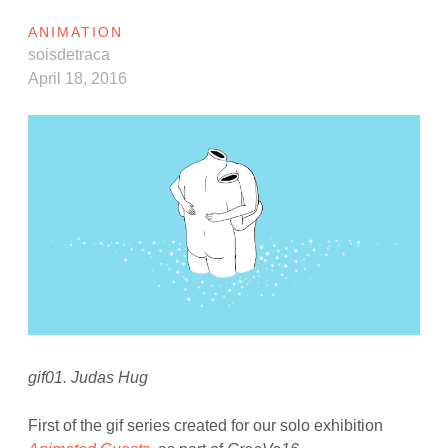
ANIMATION
soisdetraca
April 18, 2016
gif01. Judas Hug
First of the gif series created for our solo exhibition