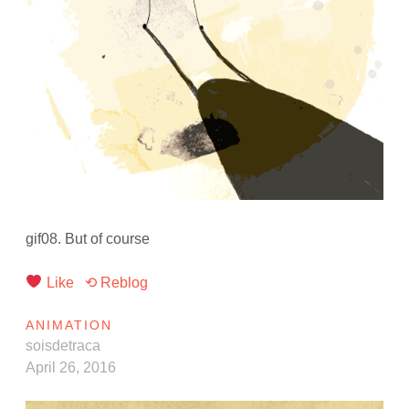
gif08. But of course
Like
⟲ Reblog
ANIMATION
soisdetraca
April 26, 2016