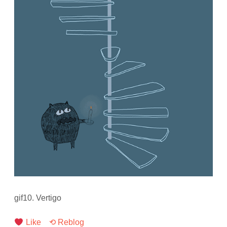
gif10. Vertigo
Like
⟲ Reblog