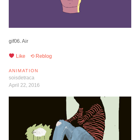
gif06. Air
Like
⟲ Reblog
ANIMATION
soisdetraca
April 22, 2016