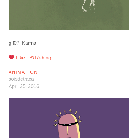
gif07. Karma
Like
⟲ Reblog
ANIMATION
soisdetraca
April 25, 2016