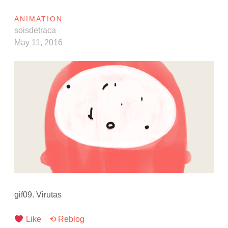
ANIMATION
soisdetraca
May 11, 2016
gif09. Virutas
Like
⟲ Reblog