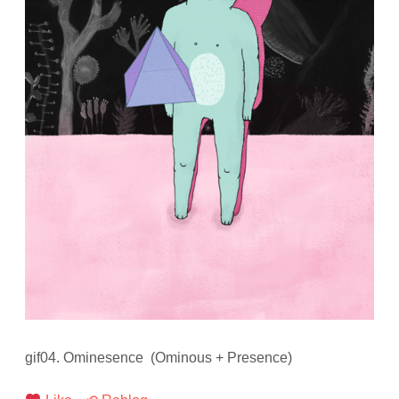
gif04. Ominesence (Ominous + Presence)