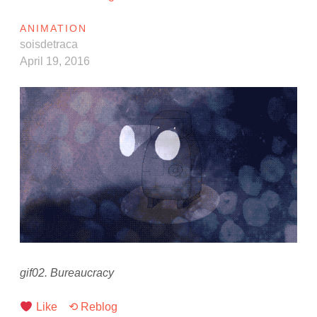
ANIMATION
soisdetraca
April 19, 2016
gif02. Bureaucracy
Like
⟲ Reblog