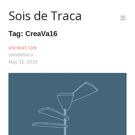
Skip
Sois de Traca
to
content
Quirky
2d
Tag:
CreaVa16
animation
and
illustration
ANIMATION
and
soisdetraca
interactive
May 31, 2016
stuff
and
installations