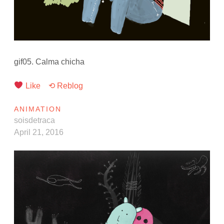
gif05. Calma chicha
Like
⟲ Reblog
ANIMATION
soisdetraca
April 21, 2016