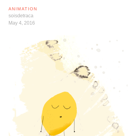
ANIMATION
soisdetraca
May 4, 2016