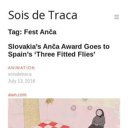
Skip
Sois de Traca
to
content
Quirky
2d
Tag:
Fest Anča
animation
and
illustration
Slovakia’s Anča Award Goes to
and
Spain’s ‘Three Fitted Flies’
interactive
stuff
and
ANIMATION
installations
soisdetraca
July 13, 2016
awn.com