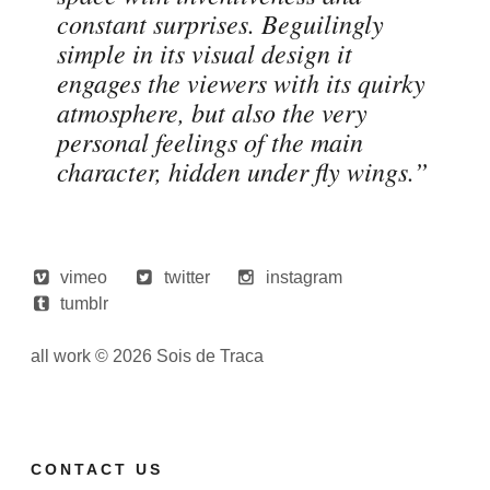
constant surprises. Beguilingly
simple in its visual design it
engages the viewers with its quirky
atmosphere, but also the very
personal feelings of the main
character, hidden under fly wings.”
vimeo
twitter
instagram
tumblr
all work © 2026 Sois de Traca
CONTACT US