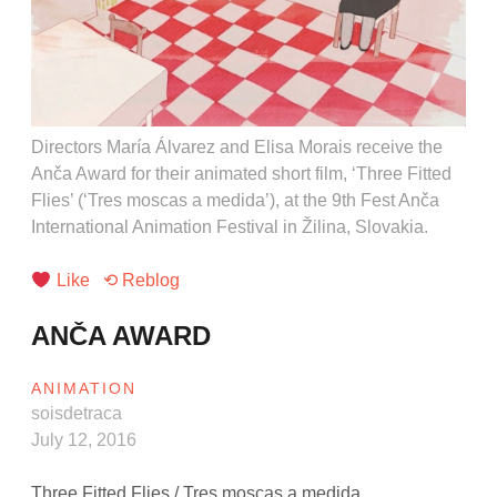
Directors María Álvarez and Elisa Morais receive the
Anča Award for their animated short film, ‘Three Fitted
Flies’ (‘Tres moscas a medida’), at the 9th Fest Anča
International Animation Festival in Žilina, Slovakia.
Like
⟲ Reblog
ANČA AWARD
ANIMATION
soisdetraca
July 12, 2016
Three Fitted Flies / Tres moscas a medida