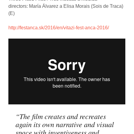
directors: María Álvarez a Elisa Morais (Sois de Traca)
(E)
http://festanca.sk/2016/en/vitazi-fest-anca-2016/
“The film creates and recreates
again its own narrative and visual
space with inventiveness and