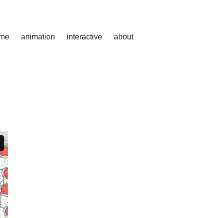
me
animation
interactive
about