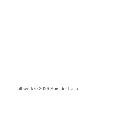
all work © 2026 Sois de Traca