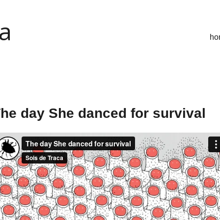
ca
ho
he day She danced for survival