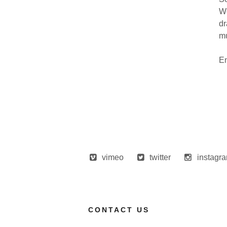
We
dr
mu
En
vimeo
twitter
instagr
CONTACT US