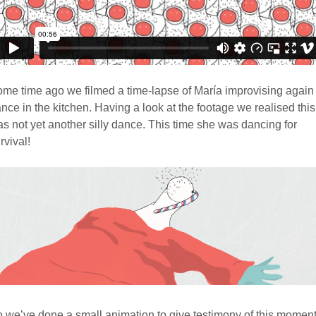
me time ago we filmed a time-lapse of María improvising again
nce in the kitchen. Having a look at the footage we realised this
s not yet another silly dance. This time she was dancing for
rvival!
 we’ve done a small animation to give testimony of this moment