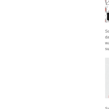
So
da
wa
su
So