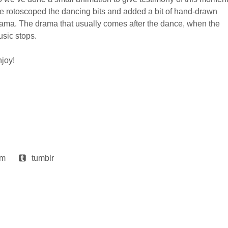
 rotoscoped the dancing bits and added a bit of hand-drawn
ama. The drama that usually comes after the dance, when the
sic stops.
joy!
am
tumblr