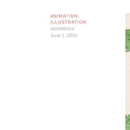
ANIMATION
,
ILLUSTRATION
soisdetraca
June 1, 2016