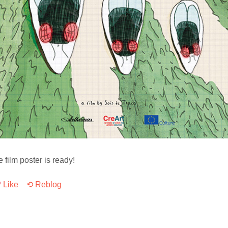
e film poster is ready!
Like
⟲ Reblog