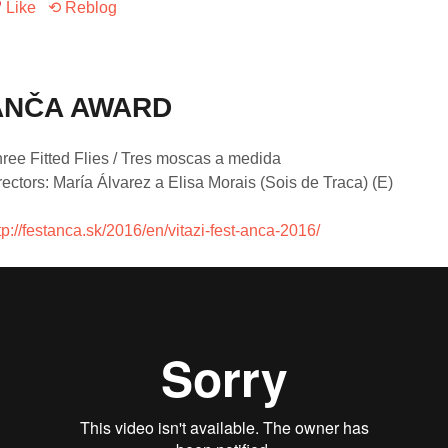
Like
⟲ Reblog
ANČA AWARD
ree Fitted Flies / Tres moscas a medida
rectors: María Álvarez a Elisa Morais (Sois de Traca) (E)
tp://festanca.sk/2016/en/vitazi-fest-anca-2016/