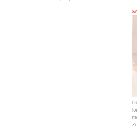
a
Di
fo
me
Ži