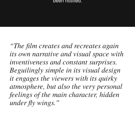
“The film creates and recreates again
its own narrative and visual space with
inventiveness and constant surprises.
Beguilingly simple in its visual design
it engages the viewers with its quirky
atmosphere, but also the very personal
feelings of the main character, hidden
under fly wings.”