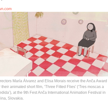
wn.com
rectors María Álvarez and Elisa Morais receive the Anča Award
r their animated short film, ‘Three Fitted Flies’ (‘Tres moscas a
dida’), at the 9th Fest Anča International Animation Festival in
lina, Slovakia.