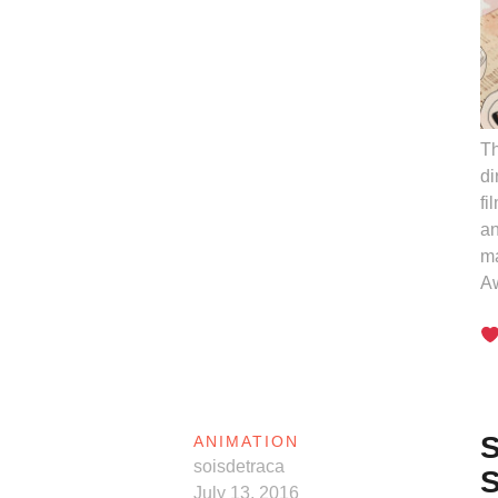
Th
di
fi
an
ma
A
S
ANIMATION
soisdetraca
S
July 13, 2016