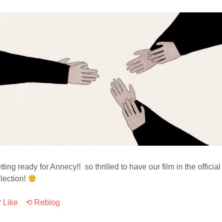
tting ready for Annecy!! so thrilled to have our film in the official
lection!
Like
⟲ Reblog