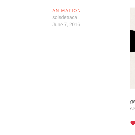
ANIMATION
soisdetraca
June 7, 2016
ge
se