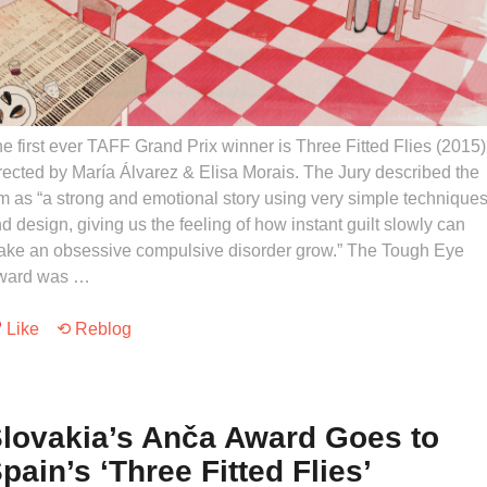
e first ever TAFF Grand Prix winner is Three Fitted Flies (2015)
rected by María Álvarez & Elisa Morais. The Jury described the
lm as “a strong and emotional story using very simple technique
d design, giving us the feeling of how instant guilt slowly can
ke an obsessive compulsive disorder grow.” The Tough Eye
ward was …
Like
⟲ Reblog
lovakia’s Anča Award Goes to
pain’s ‘Three Fitted Flies’