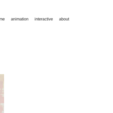
me
animation
interactive
about