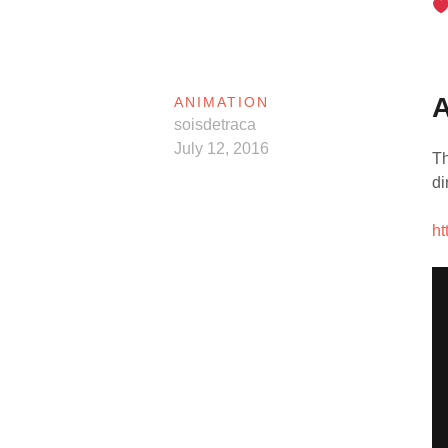
ANIMATION
soisdetraca
July 12, 2016
Th
di
ht