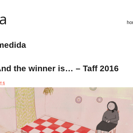
ca
ho
medida
nd the winner is… – Taff 2016
f.fi