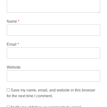
fields
are
marked
*
Name
*
Email
*
Website
Save my name, email, and website in this browser
for the next time I comment.