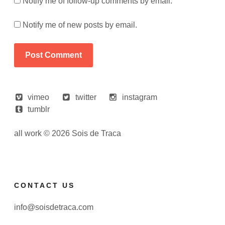
Notify me of follow-up comments by email.
Notify me of new posts by email.
vimeo
twitter
instagram
tumblr
all work © 2026 Sois de Traca
CONTACT US
info@soisdetraca.com