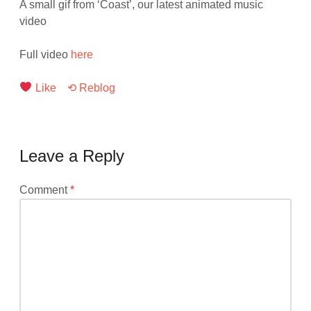
A small gif from ‘Coast’, our latest animated music
video
Full video
here
Like
⟲ Reblog
Leave a Reply
Your
Comment
*
email
address
will
not
be
published.
Required