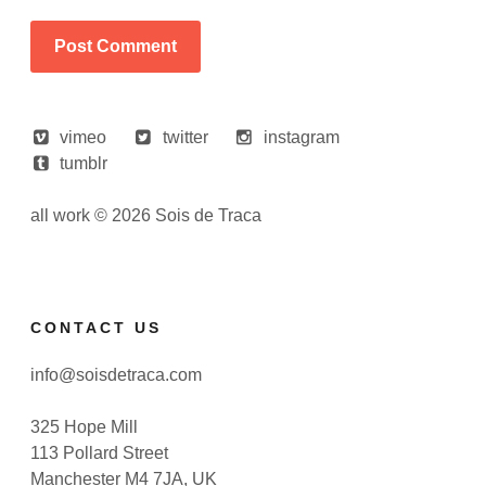
vimeo
twitter
instagram
tumblr
all work © 2026 Sois de Traca
CONTACT US
info@soisdetraca.com
325 Hope Mill
113 Pollard Street
Manchester M4 7JA, UK