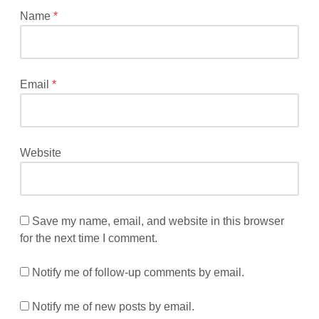
*
Name
*
Email
*
Website
Save my name, email, and website in this browser
for the next time I comment.
Notify me of follow-up comments by email.
Notify me of new posts by email.