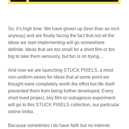
So, it’s high time. We have grown up (less than an inch
anyway) and are finally facing the fact that not all the
ideas we start implementing will go somewhere
definite. Ideas that are too small for a short film or too
big to take them seriously, but fun is on trying…
And now we are launching STUCK PIXELS, a most
non-uniform series for ideas that at some point we
thought were completely worth the effort but life itself
prevented them from being further developed. Every
short lived project, tiny film or outrageous experiment
will go to this STUCK PIXELS collection, our particular
online limbo.
Because sometimes I do have faith but no internet.