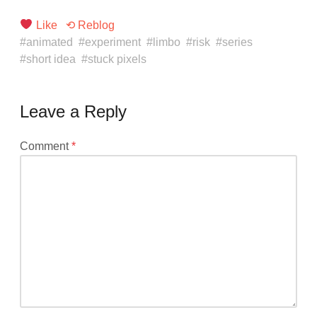
Like
⟲ Reblog
animated
experiment
limbo
risk
series
short idea
stuck pixels
Leave a Reply
Your
Comment
*
email
address
will
not
be
published.
Required
fields
are
marked