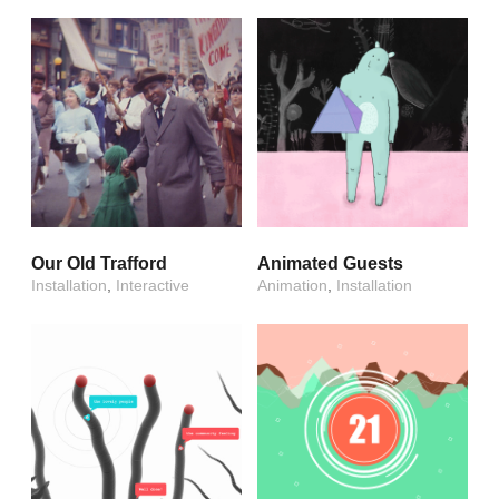
Our Old Trafford
Animated Guests
Installation
,
Interactive
Animation
,
Installation