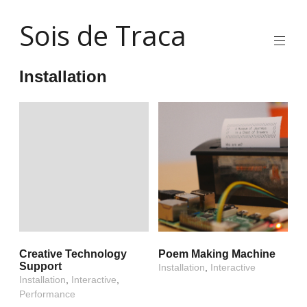
Skip
Sois de Traca
to
content
Quirky
2d
Installation
animation
and
illustration
and
interactive
stuff
and
installations
Creative Technology
Poem Making Machine
Support
Installation
,
Interactive
Installation
,
Interactive
,
Performance