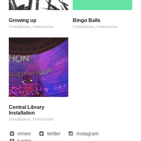
Growing up
Bingo Balls
Installation
,
Interactive
Installation
,
Interactive
Central Library
Installation
Installation
,
Interactive
vimeo
twitter
instagram